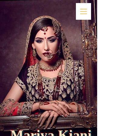
Mariya
Kiani