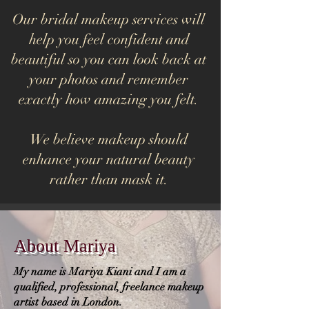
Our bridal makeup services will
help you feel confident and
beautiful so you can look back at
your photos and remember
exactly how amazing you felt.
We believe makeup should
enhance your natural beauty
rather than mask it.
About Mariya
My name is Mariya Kiani and I am a
qualified, professional, freelance makeup
artist based in London.