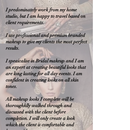
I predominately work from my home
studio, but I am happy to travel based on
client requirements.
I use professional and premium branded
makeup to give my clients the most perfect
results.
I speaicalise in Bridal makeup and I am
an expert at creating beautiful looks that
are long lasting for all day events. I am
confident in creating looks on all skin
tones.
All makeup looks I complete will be
thoroughklly walked through and
discussed with the client before
completion. I will only create a look
which the client is comfortable and