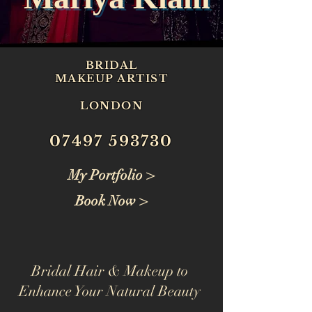
BRIDAL
MAKEUP ARTIST
LONDON
07497 593730
My Portfolio >
Book Now >
Bridal Hair & Makeup to
Enhance Your Natural Beauty