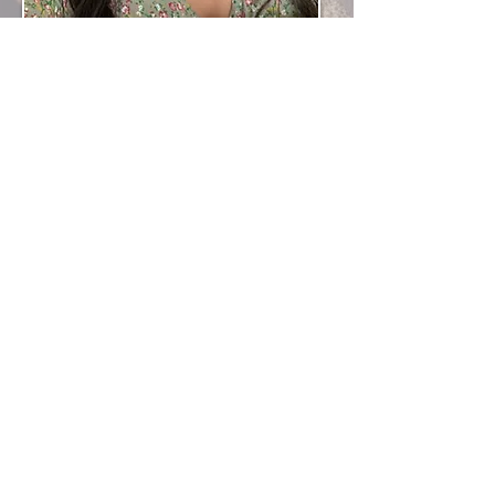
Contact Information
MariyaKianimua@gmail.com
07497 593730