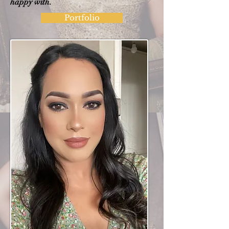
happy with.
Portfolio